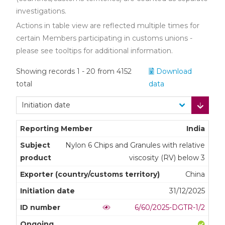
investigations.
Actions in table view are reflected multiple times for
certain Members participating in customs unions -
please see tooltips for additional information.
Showing records 1 - 20 from 4152
Download
total
data
India
Nylon 6 Chips and Granules with relative
viscosity (RV) below 3
China
31/12/2025
6/60/2025-DGTR-1/2