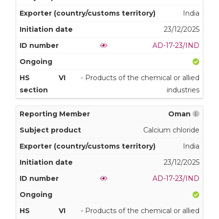
India
23/12/2025
AD-17-23/IND
VI
- Products of the chemical or allied
industries
Oman
Calcium chloride
India
23/12/2025
AD-17-23/IND
VI
- Products of the chemical or allied