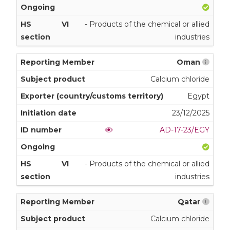
VI
- Products of the chemical or allied
industries
Oman
Calcium chloride
Egypt
23/12/2025
AD-17-23/EGY
VI
- Products of the chemical or allied
industries
Qatar
Calcium chloride