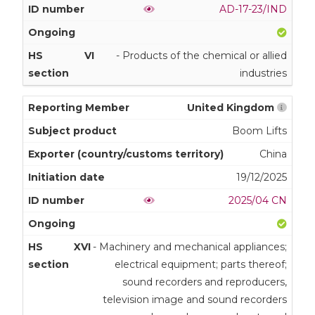
AD-17-23/IND
VI
- Products of the chemical or allied
industries
United Kingdom
Boom Lifts
China
19/12/2025
2025/04 CN
XVI
- Machinery and mechanical appliances;
electrical equipment; parts thereof;
sound recorders and reproducers,
television image and sound recorders