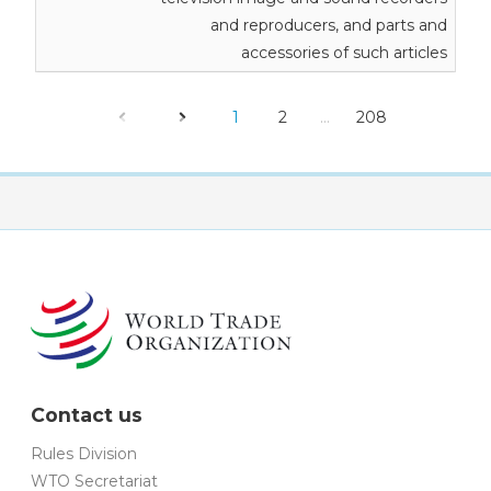
and reproducers, and parts and
accessories of such articles
1
2
…
208
Contact us
Rules Division
WTO Secretariat