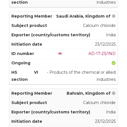
industries
Saudi Arabia, Kingdom of
Calcium chloride
India
23/12/2025
AD-17-23/IND
VI
- Products of the chemical or allied
industries
Bahrain, Kingdom of
Calcium chloride
India
23/12/2025