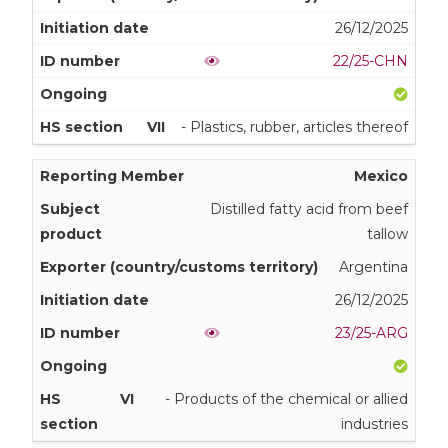
26/12/2025
22/25-CHN
VII
- Plastics, rubber, articles thereof
Mexico
Distilled fatty acid from beef
tallow
Argentina
26/12/2025
23/25-ARG
VI
- Products of the chemical or allied
industries