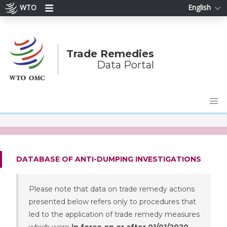
WTO
English
Trade Remedies
Data Portal
DATABASE OF ANTI-DUMPING INVESTIGATIONS
Please note that data on trade remedy actions
presented below refers only to procedures that
led to the application of trade remedy measures
which were
in force on or after 01/01/2020
.