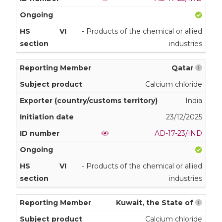
VI
- Products of the chemical or allied
industries
Qatar
Calcium chloride
India
23/12/2025
AD-17-23/IND
VI
- Products of the chemical or allied
industries
Kuwait, the State of
Calcium chloride