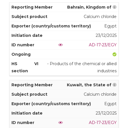
Bahrain, Kingdom of
Calcium chloride
Egypt
23/12/2025
AD-17-23/EGY
VI
- Products of the chemical or allied
industries
Kuwait, the State of
Calcium chloride
Egypt
23/12/2025
AD-17-23/EGY