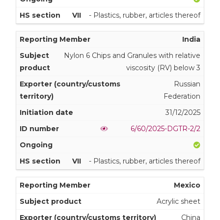
VII
- Plastics, rubber, articles thereof
India
Nylon 6 Chips and Granules with relative
viscosity (RV) below 3
Russian
Federation
31/12/2025
6/60/2025-DGTR-2/2
VII
- Plastics, rubber, articles thereof
Mexico
Acrylic sheet
China