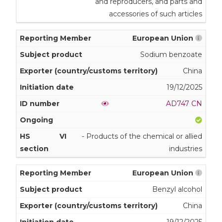
and reproducers, and parts and
accessories of such articles
European Union
Sodium benzoate
China
19/12/2025
AD747 CN
VI
- Products of the chemical or allied
industries
European Union
Benzyl alcohol
China
19/12/2025