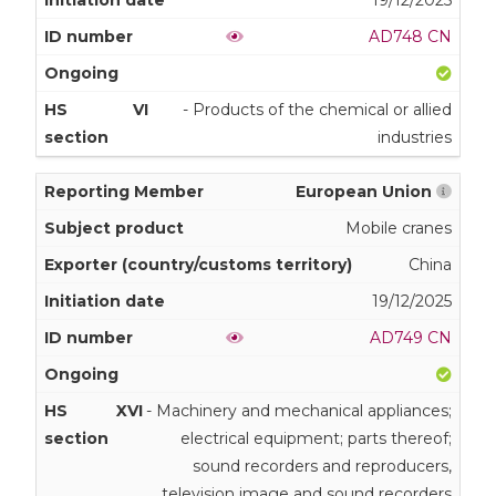
AD748 CN
VI
- Products of the chemical or allied
industries
European Union
Mobile cranes
China
19/12/2025
AD749 CN
XVI
- Machinery and mechanical appliances;
electrical equipment; parts thereof;
sound recorders and reproducers,
television image and sound recorders