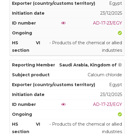
Egypt
23/12/2025
AD-17-23/EGY
VI
- Products of the chemical or allied
industries
Saudi Arabia, Kingdom of
Calcium chloride
Egypt
23/12/2025
AD-17-23/EGY
VI
- Products of the chemical or allied
industries