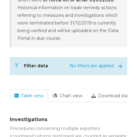
Historical information on trade remedy actions
referring to measures and investigations which
were terminated before 31/12/2019 is currently
being verified and will be uploaded on the Data
Portal in due course.
Filter data
No filters are applied
Table view
Chart view
Download statisti
Investigations
Procedures concerning multiple exporters
(countries/customs territories) are counted as separate