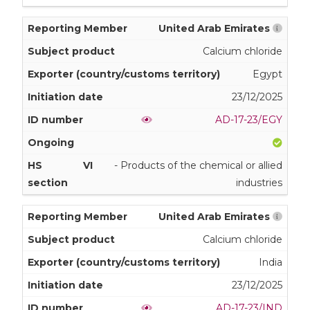
United Arab Emirates
Calcium chloride
Egypt
23/12/2025
AD-17-23/EGY
VI
- Products of the chemical or allied
industries
United Arab Emirates
Calcium chloride
India
23/12/2025
AD-17-23/IND