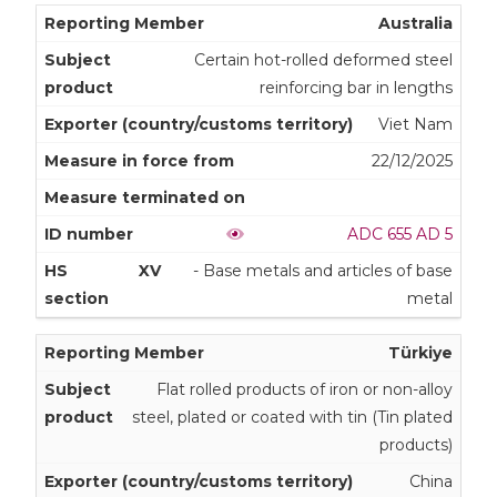
Australia
Certain hot-rolled deformed steel
reinforcing bar in lengths
Viet Nam
22/12/2025
ADC 655 AD 5
XV
- Base metals and articles of base
metal
Türkiye
Flat rolled products of iron or non-alloy
steel, plated or coated with tin (Tin plated
products)
China