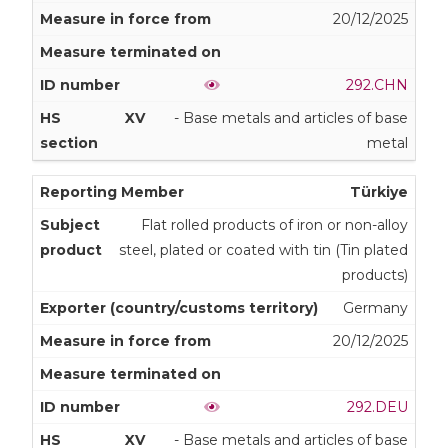
20/12/2025
292.CHN
XV
- Base metals and articles of base
metal
Türkiye
Flat rolled products of iron or non-alloy
steel, plated or coated with tin (Tin plated
products)
Germany
20/12/2025
292.DEU
XV
- Base metals and articles of base