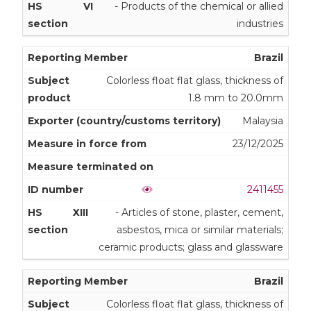
VI
- Products of the chemical or allied
industries
Brazil
Colorless float flat glass, thickness of
1.8 mm to 20.0mm
Malaysia
23/12/2025
2411455
XIII
- Articles of stone, plaster, cement,
asbestos, mica or similar materials;
ceramic products; glass and glassware
Brazil
Colorless float flat glass, thickness of