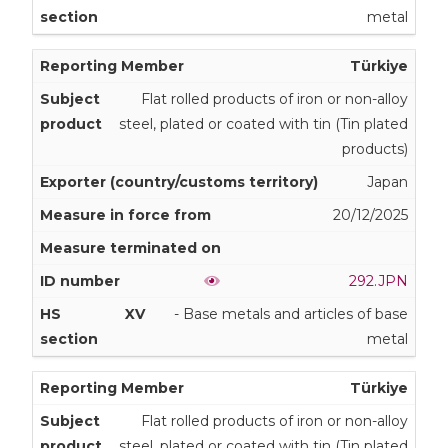
metal
Türkiye
Flat rolled products of iron or non-alloy
steel, plated or coated with tin (Tin plated
products)
Japan
20/12/2025
292.JPN
XV
- Base metals and articles of base
metal
Türkiye
Flat rolled products of iron or non-alloy
steel, plated or coated with tin (Tin plated