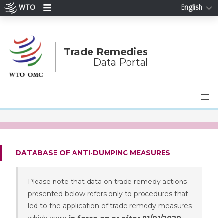
WTO
English
Trade Remedies
Data Portal
DATABASE OF ANTI-DUMPING MEASURES
Please note that data on trade remedy actions
presented below refers only to procedures that
led to the application of trade remedy measures
which were
in force on or after 01/01/2020
.