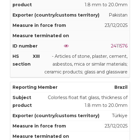
1.8 mm to 20.0mm
Pakistan
23/12/2025
2411576
XIII
- Articles of stone, plaster, cement,
asbestos, mica or similar materials;
ceramic products; glass and glassware
Brazil
Colorless float flat glass, thickness of
1.8 mm to 20.0mm
Türkiye
23/12/2025