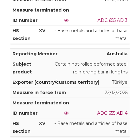
ADC 655 AD 3
XV
- Base metals and articles of base
metal
Australia
Certain hot-rolled deformed steel
reinforcing bar in lengths
Türkiye
22/12/2025
ADC 655 AD 4
XV
- Base metals and articles of base
metal