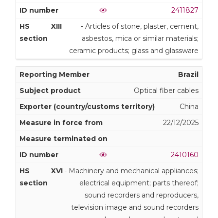
2411827
XIII
- Articles of stone, plaster, cement,
asbestos, mica or similar materials;
ceramic products; glass and glassware
Brazil
Optical fiber cables
China
22/12/2025
2410160
XVI
- Machinery and mechanical appliances;
electrical equipment; parts thereof;
sound recorders and reproducers,
television image and sound recorders