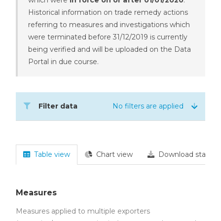
Historical information on trade remedy actions
referring to measures and investigations which
were terminated before 31/12/2019 is currently
being verified and will be uploaded on the Data
Portal in due course.
Filter data
No filters are applied
Table view
Chart view
Download statisti
Measures
Measures applied to multiple exporters