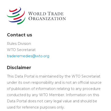
Contact us
Rules Division
WTO Secretariat
traderemedies@wto.org
Disclaimer
This Data Portal is maintained by the WTO Secretariat
under its own responsibility and is not an official source
of publication of information relating to any procedure
conducted by any WTO Member. Information on this
Data Portal does not carry legal value and should be
used for reference purposes only.