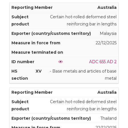
Australia
Certain hot-rolled deformed steel
reinforcing bar in lengths
Malaysia
22/12/2025
ADC 655 AD 2
XV
- Base metals and articles of base
metal
Australia
Certain hot-rolled deformed steel
reinforcing bar in lengths
Thailand
22/12/2025