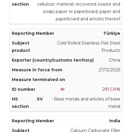
cellulosic material; recovered (waste and
scrap) paper or paperboard; paper and
paperboard and articles thereof
Türkiye
Cold Rolled Stainless Flat Steel
Products
China
27/12/2025
291.CHN
XV
- Base metals and articles of base
metal
India
Calcium Carbonate Filler