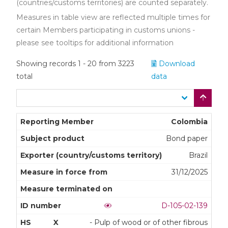
(countries/customs territories) are counted separately.
Measures in table view are reflected multiple times for
certain Members participating in customs unions -
please see tooltips for additional information
Showing records 1 - 20 from 3223
Download
total
data
Colombia
Bond paper
Brazil
31/12/2025
D-105-02-139
X
- Pulp of wood or of other fibrous