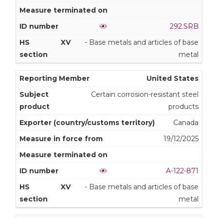
292.SRB
XV
- Base metals and articles of base
metal
United States
Certain corrosion-resistant steel
products
Canada
19/12/2025
A-122-871
XV
- Base metals and articles of base
metal