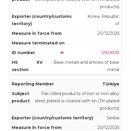
products)
Korea, Republic
of
20/12/2025
292.KOR
XV
- Base metals and articles of base
metal
Türkiye
Flat rolled products of iron or non-alloy
steel, plated or coated with tin (Tin plated
products)
Serbia
20/12/2025