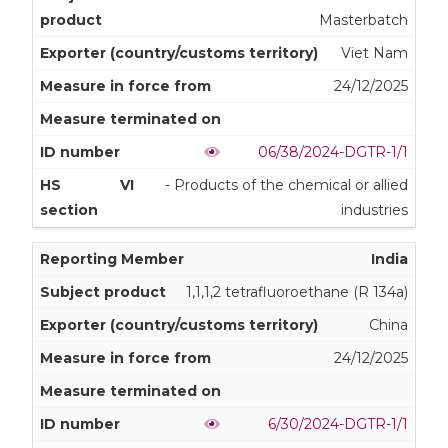
Masterbatch
Viet Nam
24/12/2025
06/38/2024-DGTR-1/1
VI
- Products of the chemical or allied
industries
India
1,1,1,2 tetrafluoroethane (R 134a)
China
24/12/2025
6/30/2024-DGTR-1/1