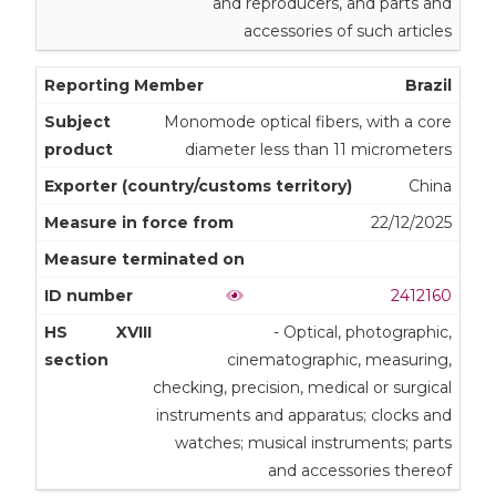
and reproducers, and parts and
accessories of such articles
Brazil
Monomode optical fibers, with a core
diameter less than 11 micrometers
China
22/12/2025
2412160
XVIII
- Optical, photographic,
cinematographic, measuring,
checking, precision, medical or surgical
instruments and apparatus; clocks and
watches; musical instruments; parts
and accessories thereof