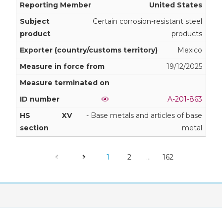
United States
Certain corrosion-resistant steel
products
Mexico
19/12/2025
A-201-863
XV
- Base metals and articles of base
metal
1
2
…
162