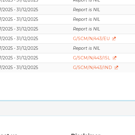
/2025 - 31/12/2025
Report is NIL
/2025 - 31/12/2025
Report is NIL
/2025 - 31/12/2025
Report is NIL
/2025 - 31/12/2025
Report is NIL
/2025 - 31/12/2025
G/SCM/N/443/EU
/2025 - 31/12/2025
Report is NIL
/2025 - 31/12/2025
G/SCM/N/443/ISL
/2025 - 31/12/2025
G/SCM/N/443/IND