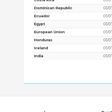
Costa Rica
01/07
Dominican Republic
01/07
Ecuador
01/07
Egypt
01/07
European Union
01/07
Honduras
01/07
Iceland
01/07
India
01/07