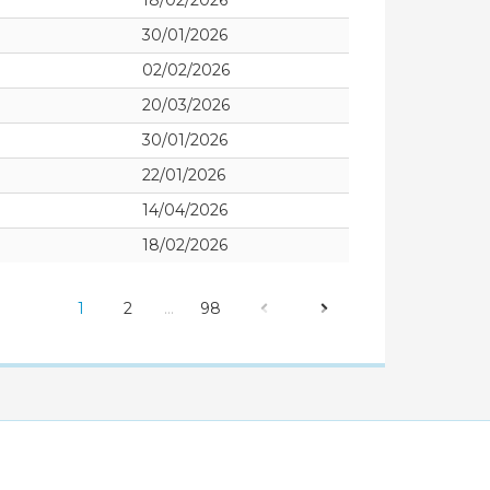
18/02/2026
30/01/2026
02/02/2026
20/03/2026
30/01/2026
22/01/2026
14/04/2026
18/02/2026
1
2
…
98