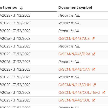
rt period
Document symbol
/2025 - 31/12/2025
Report is NIL
/2025 - 31/12/2025
Report is NIL
/2025 - 31/12/2025
Report is NIL
/2025 - 31/12/2025
G/SCM/N/443/AUS
/2025 - 31/12/2025
Report is NIL
/2025 - 31/12/2025
G/SCM/N/443/BRA
/2025 - 31/12/2025
Report is NIL
/2025 - 31/12/2025
G/SCM/N/443/CAN
/2025 - 31/12/2025
Report is NIL
/2025 - 31/12/2025
G/SCM/N/443/CHN
/2025 - 31/12/2025
G/SCM/N/443/COL/Rev.1
/2025 - 31/12/2025
G/SCM/N/443/COL