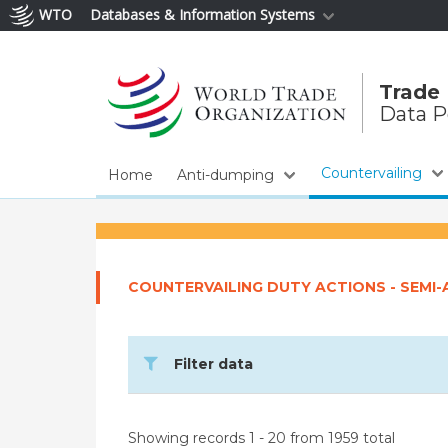
WTO
Databases & Information Systems
Trade
Data P
Countervailing
Home
Anti-dumping
COUNTERVAILING DUTY ACTIONS - SEMI
Filter data
Showing records 1 - 20 from 1959 total