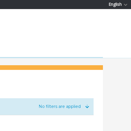
English
No filters are applied