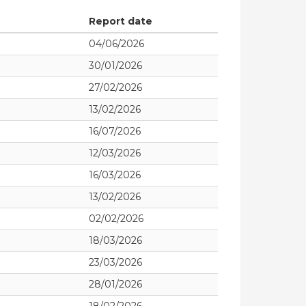
Report date
04/06/2026
30/01/2026
27/02/2026
13/02/2026
16/07/2026
12/03/2026
16/03/2026
13/02/2026
02/02/2026
18/03/2026
23/03/2026
28/01/2026