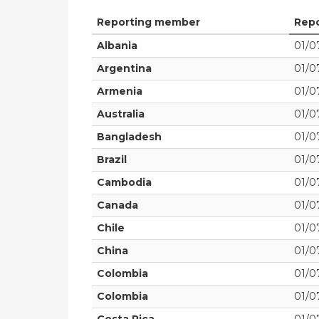
Reporting member
Repo
Albania
01/07
Argentina
01/07
Armenia
01/07
Australia
01/07
Bangladesh
01/07
Brazil
01/07
Cambodia
01/07
Canada
01/07
Chile
01/07
China
01/07
Colombia
01/07
Colombia
01/07