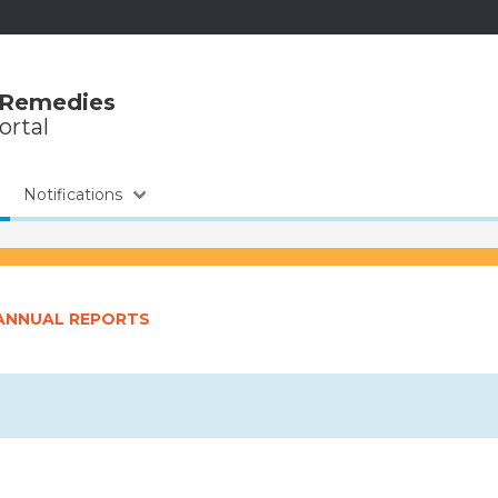
 Remedies
ortal
Notifications
-ANNUAL REPORTS