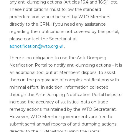
4
any anti-dumping actions (Articles 16.4 and 16.5)
, etc.
These notifications must follow the standard
procedure and should be sent by WTO Members
directly to the CRN. If you need any assistance
regarding the notifications not covered by this portal,
please contact the Secretariat at
adnotification@wto.org
.
There is no obligation to use the Anti-Dumping
Notification Portal to notify anti-dumping actions – it is
an additional tool put at Members' disposal to assist
them in the preparation of complex notifications with
minimal effort. In addition, information collected
through the Anti-Dumping Notification Portal helps to
increase the accuracy of statistical data on trade
remedy actions maintained by the WTO Secretariat.
However, WTO Member governments are free to
submit semi-annual reports of anti-dumping actions
directly to the CRN without using the Portal.