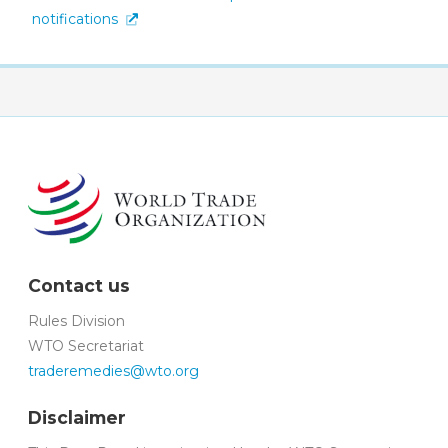
notifications
Contact us
Rules Division
WTO Secretariat
traderemedies@wto.org
Disclaimer