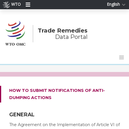
WTO
English
Trade Remedies
Data Portal
HOW TO SUBMIT NOTIFICATIONS OF ANTI-
DUMPING ACTIONS
GENERAL
The Agreement on the Implementation of Article VI of