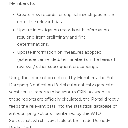
Members to:
Create new records for original investigations and
enter the relevant data,
Update investigation records with information
resulting from preliminary and final
determinations,
Update information on measures adopted
(extended, amended, terminated) on the basis of
reviews / other subsequent proceedings.
Using the information entered by Members, the Anti-
Dumping Notification Portal automatically generates
semi-annual reports to be sent to CRN. As soon as
these reports are officially circulated, the Portal directly
feeds the relevant data into the statistical database of
anti-dumping actions maintained by the WTO
Secretariat, which is available at the Trade Remedy
Public Portal.