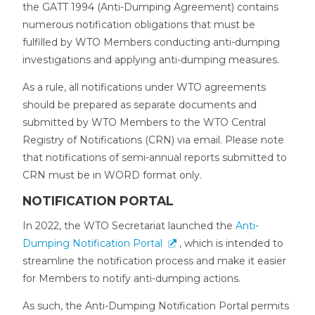
the GATT 1994 (Anti-Dumping Agreement) contains
numerous notification obligations that must be
fulfilled by WTO Members conducting anti-dumping
investigations and applying anti-dumping measures.
As a rule, all notifications under WTO agreements
should be prepared as separate documents and
submitted by WTO Members to the WTO Central
Registry of Notifications (CRN) via email. Please note
that notifications of semi-annual reports submitted to
CRN must be in WORD format only.
NOTIFICATION PORTAL
In 2022, the WTO Secretariat launched the
Anti-
Dumping Notification Portal
, which is intended to
streamline the notification process and make it easier
for Members to notify anti-dumping actions.
As such, the Anti-Dumping Notification Portal permits