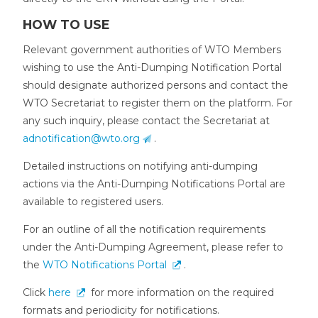
HOW TO USE
Relevant government authorities of WTO Members
wishing to use the Anti-Dumping Notification Portal
should designate authorized persons and contact the
WTO Secretariat to register them on the platform. For
any such inquiry, please contact the Secretariat at
adnotification@wto.org
.
Detailed instructions on notifying anti-dumping
actions via the Anti-Dumping Notifications Portal are
available to registered users.
For an outline of all the notification requirements
under the Anti-Dumping Agreement, please refer to
the
WTO Notifications Portal
.
Click
here
for more information on the required
formats and periodicity for notifications.