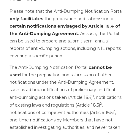
Please note that the Anti-Dumping Notification Portal
only facilitates
the preparation and submission of
certain notifications envisaged by Article 16.4 of
the Anti-Dumping Agreement
. As such, the Portal
can be used to prepare and submit semi-annual
reports of anti-dumping actions, including NIL reports
covering a specific period.
The Anti-Dumping Notification Portal
cannot be
used
for the preparation and submission of other
notifications under the Anti-Dumping Agreement,
such as ad hoc notifications of preliminary and final
1
anti-dumping actions taken (Article 16.4)
, notifications
2
of existing laws and regulations (Article 18.5)
,
3
notifications of competent authorities (Article 16.5)
,
one-time notifications by Members that have not
established investigating authorities, and never taken