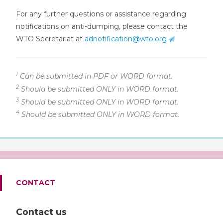
For any further questions or assistance regarding
notifications on anti-dumping, please contact the
WTO Secretariat at
adnotification@wto.org
1
Can be submitted in PDF or WORD format.
2
Should be submitted ONLY in WORD format.
3
Should be submitted ONLY in WORD format.
4
Should be submitted ONLY in WORD format.
CONTACT
Contact us