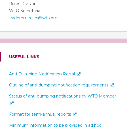
Rules Division
WTO Secretariat
traderemedies@wto.org
USEFUL LINKS
Anti-Dumping Notification Portal
Outline of anti-dumping notification requirements
Status of anti-dumping notifications by WTO Member
Format for semi-annual reports
Minimum information to be provided in ad hoc